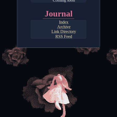
Coming soon
Journal
Index
Archive
Link Directory
RSS Feed