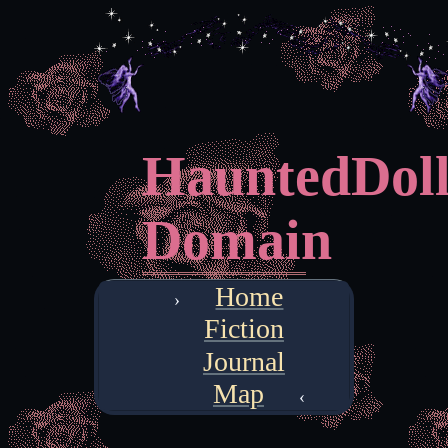
HauntedDoll
Domain
Home
Fiction
Journal
Map