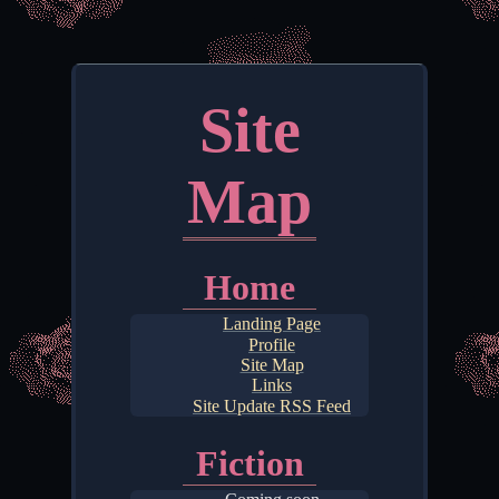
Site
Map
Home
Landing Page
Profile
Site Map
Links
Site Update RSS Feed
Fiction